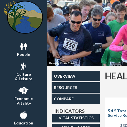
People
HEA
Culture
OVERVIEW
& Leisure
RESOURCES
Economic
COMPARE
Vitality
INDICATORS
5.4.5 Tota
Service R
VITAL STATISTICS
Education
$3