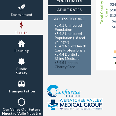
YOUTH RATES
Total Charity
$24
ADULT RATES
$18
Care
Environment
$12
ACCESS TO CARE
$6
•
5.4.1 Uninsured
$
Population
Health
•
5.4.2 Uninsured
Population (18 and
younger)
•
5.4.3 No. of Health
Care Professionals
Housing
•
5.4.4 Dentists
Billing Medicaid
•
5.4.5 Hospital
Charity Care
Public
Safety
Transportation
Our Valley Our Future
Nuestro Valle Nuestro