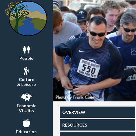
People
Culture
& Leisure
Economic
Vitality
OVERVIEW
RESOURCES
Education