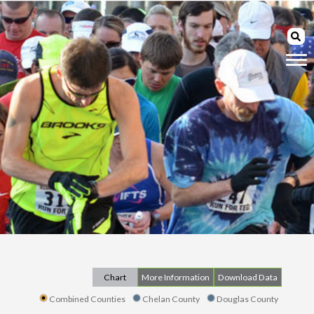
Chart
More Information
Download Data
Combined Counties
Chelan County
Douglas County