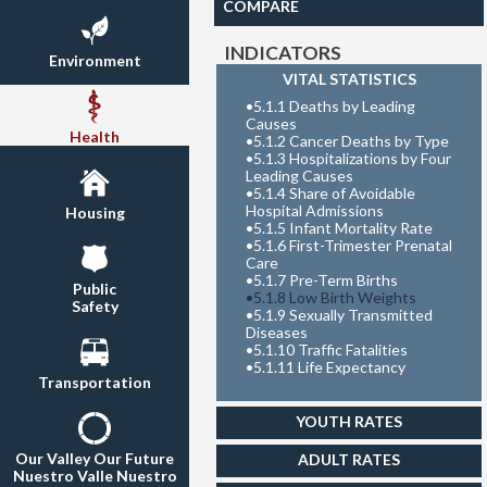
COMPARE
INDICATORS
Environment
VITAL STATISTICS
•
5.1.1 Deaths by Leading
Causes
Health
•
5.1.2 Cancer Deaths by Type
•
5.1.3 Hospitalizations by Four
Leading Causes
•
5.1.4 Share of Avoidable
Hospital Admissions
Housing
•
5.1.5 Infant Mortality Rate
•
5.1.6 First-Trimester Prenatal
Care
•
5.1.7 Pre-Term Births
Public
•
5.1.8 Low Birth Weights
Safety
•
5.1.9 Sexually Transmitted
Diseases
•
5.1.10 Traffic Fatalities
•
5.1.11 Life Expectancy
Transportation
YOUTH RATES
Our Valley Our Future
ADULT RATES
Nuestro Valle Nuestro