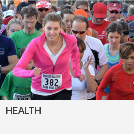
HEALTH