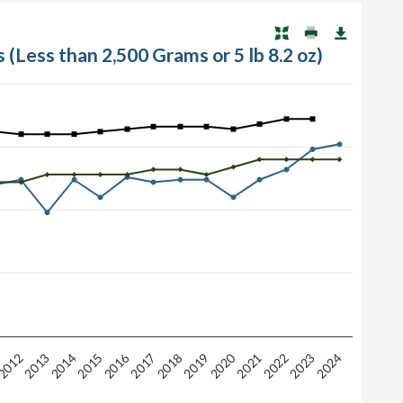
 (Less than 2,500 Grams or 5 lb 8.2 oz)
2016
2020
2015
2019
2012
2023
2013
2024
2017
2021
2014
2018
2022