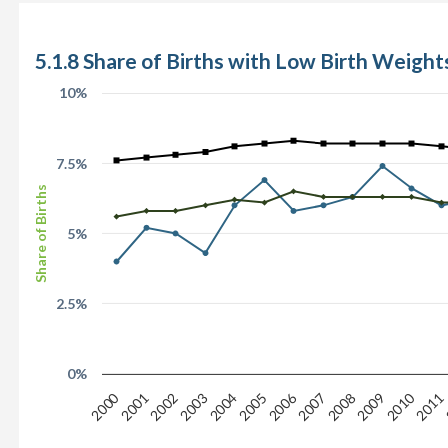
5.1.8 Share of Births with Low Birth Weights
10%
7.5%
Share of Births
5%
2.5%
0%
2006
2010
2000
2008
2001
2005
2009
2002
2003
2007
2011
2004