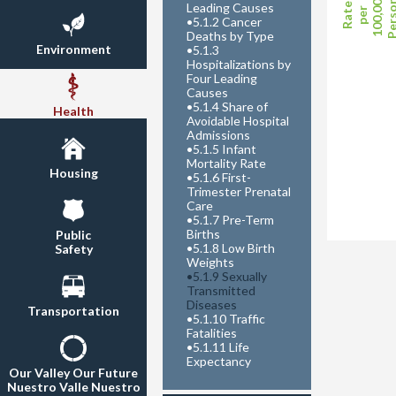
Perso
100,000
Leading Causes
Rate
per
•
5.1.2 Cancer
Deaths by Type
Environment
•
5.1.3
Hospitalizations by
Four Leading
Causes
•
5.1.4 Share of
Health
Avoidable Hospital
Admissions
•
5.1.5 Infant
Mortality Rate
Housing
•
5.1.6 First-
Trimester Prenatal
Care
•
5.1.7 Pre-Term
Births
Public
•
5.1.8 Low Birth
Safety
Weights
•
5.1.9 Sexually
Transmitted
Diseases
Transportation
•
5.1.10 Traffic
Fatalities
•
5.1.11 Life
Expectancy
Our Valley Our Future
Nuestro Valle Nuestro