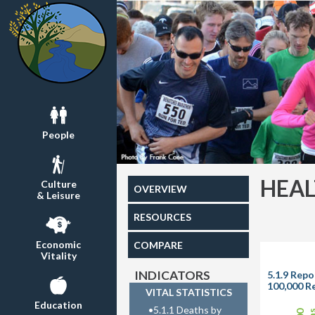
People
HEA
Culture
OVERVIEW
& Leisure
RESOURCES
Economic
COMPARE
Vitality
INDICATORS
5.1.9 Repo
100,000 R
VITAL STATISTICS
Education
•
5.1.1 Deaths by