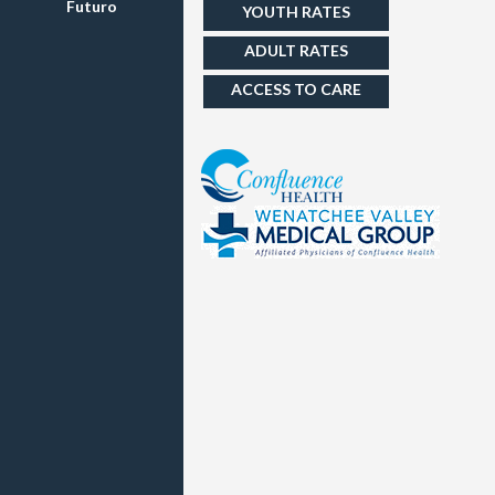
Futuro
YOUTH RATES
ADULT RATES
ACCESS TO CARE