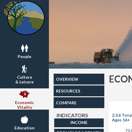
People
ECON
Culture
OVERVIEW
& Leisure
RESOURCES
Economic
COMPARE
Vitality
INDICATORS
2.3.6 Tota
Ages 16+
INCOME
Education
75,