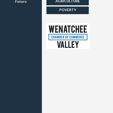
AGRICULTURE
Futuro
POVERTY