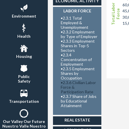
ECONOMIC ACTIVITY
60,
Total Labor
LABOR FORCE
Force
45,
Environment
30,
•
2.3.1 Total
Employed &
15,
Unemployment
•
2.3.2 Employment
Health
by Type of Employer
•
2.3.3 Employment
Shares in Top-5
Sectors
•
2.3.4
Housing
Concentration of
Employment
•
2.3.5 Employment
Shares by
Public
Occupation
Safety
•
2.3.6 Civilian Labor
Force &
Participation Rate
•
2.3.7 Share of Jobs
by Educational
Transportation
Attainment
REAL ESTATE
Our Valley Our Future
Nuestro Valle Nuestro