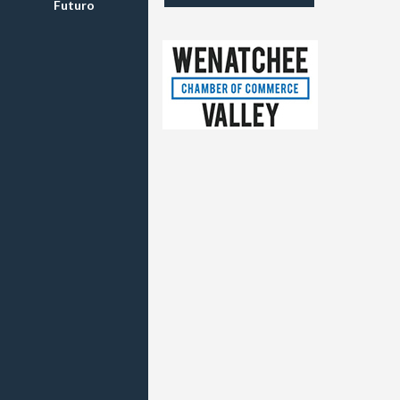
Futuro