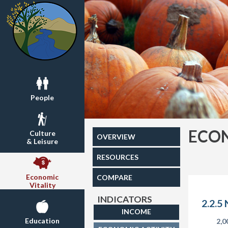
People
ECON
Culture
OVERVIEW
& Leisure
RESOURCES
Economic
COMPARE
Vitality
INDICATORS
2.2.5
INCOME
Education
2,0