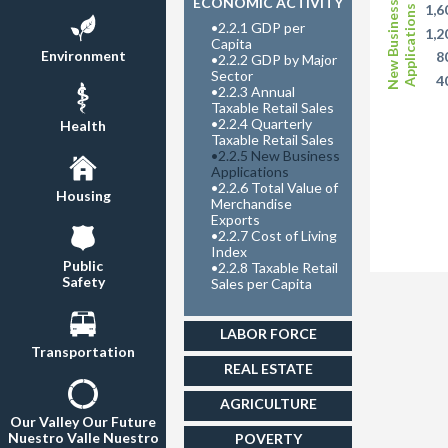
ECONOMIC ACTIVITY
New Business
1,6
Applications
•
2.2.1 GDP per
1,2
Capita
Environment
8
•
2.2.2 GDP by Major
Sector
4
•
2.2.3 Annual
Taxable Retail Sales
•
2.2.4 Quarterly
Health
Taxable Retail Sales
•
2.2.5 New Business
Applications
•
2.2.6 Total Value of
Housing
Merchandise
Exports
•
2.2.7 Cost of Living
Index
Public
•
2.2.8 Taxable Retail
Safety
Sales per Capita
LABOR FORCE
Transportation
REAL ESTATE
AGRICULTURE
Our Valley Our Future
Nuestro Valle Nuestro
POVERTY