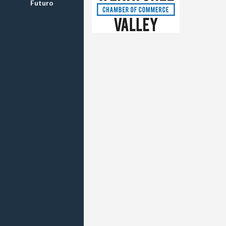
Futuro