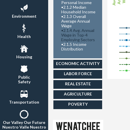
Personal Income
•
2.1.2 Median
Household Income
Environment
•
2.1.3 Overall
Average Annual
Wage
•
2.1.4 Avg. Annual
Wage in Top-4
Health
Employing Sectors
•
2.1.5 Income
Distribution
Housing
ECONOMIC ACTIVITY
LABOR FORCE
Public
Safety
REAL ESTATE
AGRICULTURE
Transportation
POVERTY
Our Valley Our Future
Nuestro Valle Nuestro