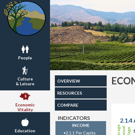
People
ECON
Culture
OVERVIEW
& Leisure
RESOURCES
Economic
COMPARE
Vitality
INDICATORS
2.1.4
INCOME
Average
Annual
Wage
Education
•
2.1.1 Per Capita