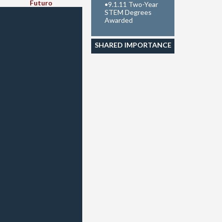
Futuro
•
9.1.11 Two-Year
STEM Degrees
Awarded
SHARED IMPORTANCE