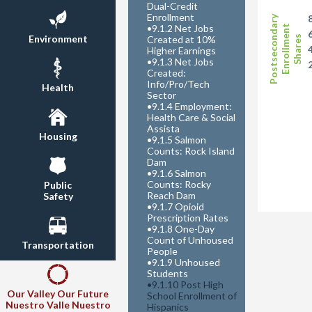
Dual-Credit
Enrollment
Postsecondary
•
9.1.2 Net Jobs
Enrollment
Environment
Shares
Created at 10%
Higher Earnings
•
9.1.3 Net Jobs
Created:
Info/Pro/Tech
Health
Sector
•
9.1.4 Employment:
Health Care & Social
Assista
Housing
•
9.1.5 Salmon
Counts: Rock Island
Dam
•
9.1.6 Salmon
Counts: Rocky
Public
Reach Dam
Safety
•
9.1.7 Opioid
Prescription Rates
•
9.1.8 One-Day
Count of Unhoused
Transportation
People
•
9.1.9 Unhoused
Students
•
9.1.10 Post High
Our Valley Our Future
School Enrollment of
Nuestro Valle Nuestro
Hispanics