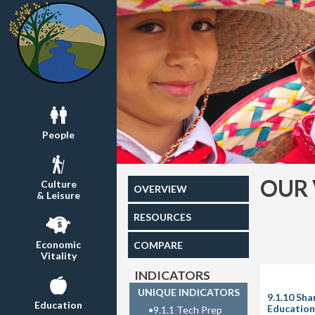
People
OUR 
Culture
OVERVIEW
& Leisure
RESOURCES
Economic
COMPARE
Vitality
INDICATORS
UNIQUE INDICATORS
9.1.10 Sh
Education
Education 
•
9.1.1 Tech Prep