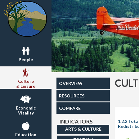
People
CULT
Culture
OVERVIEW
& Leisure
RESOURCES
Economic
COMPARE
Vitality
INDICATORS
1.2.2 Tot
Redistrib
ARTS & CULTURE
Education