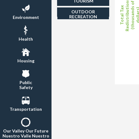
TOURISM
Redistributions
(thousands of
Total Tax
dollar
OUTDOOR
RECREATION
Environment
Health
Housing
Public
Safety
Transportation
Our Valley Our Future
Nuestro Valle Nuestro