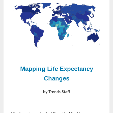
Mapping Life Expectancy
Changes
by Trends Staff