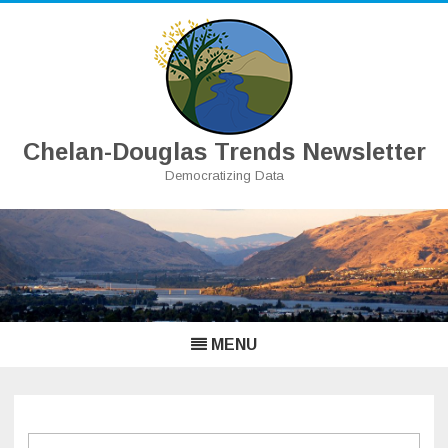
Chelan-Douglas Trends Newsletter
Democratizing Data
Skip
to
content
MENU