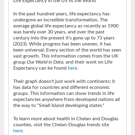
Life Expectancy in the US vs the World
In the past hundred years, life expectancy has
undergone an incredible transformation. The
average global life expectancy as recently as 1900
was barely over 30 years, and over the past
century into the present it's gone up to 73 years
(2023). While progress has been uneven, it has
been universal; Every section of the world has seen
vast growth. This information comes from the UK
group
Our World
in
Data
, and their work on Life
Expectancy can be found
here.
Their graph doesn't just work with continents; it
has data for countries and different economic
groups. This information can show trends in life
expectancies anywhere from developed nations all
the way to "Small Island developing states."
To learn more about health in Chelan and Douglas
counties, visit the Chelan-Douglas trends site
here.