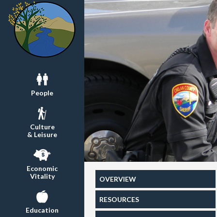
People
Culture
& Leisure
Economic
Vitality
OVERVIEW
RESOURCES
Education