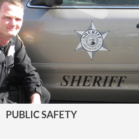
PUBLIC SAFETY