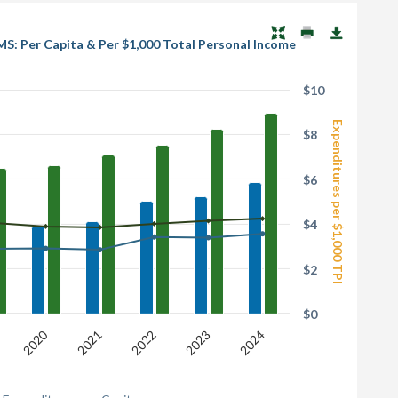
MS: Per Capita & Per $1,000 Total Personal Income
$10
Expenditures per $1,000 TPI
$8
$6
$4
$2
$0
2020
2021
2022
2023
2024