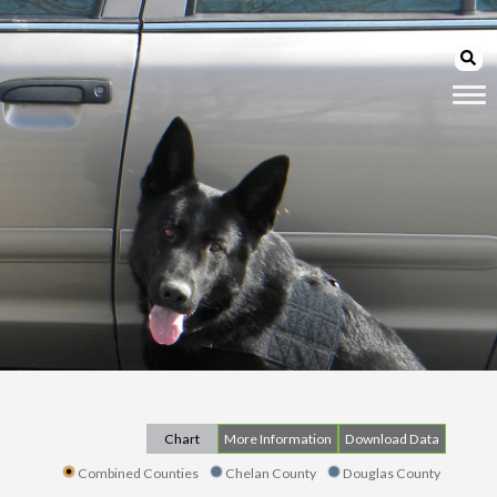
Chart
More Information
Download Data
Combined Counties
Chelan County
Douglas County