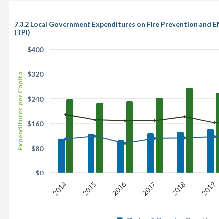
7.3.2 Local Government Expenditures on Fire Prevention and E
(TPI)
$400
$320
Expenditures per Capita
$240
$160
$80
$0
2016
2014
2015
2017
2018
2019