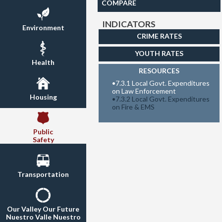
COMPARE
INDICATORS
Environment
CRIME RATES
YOUTH RATES
Health
RESOURCES
•
7.3.1 Local Govt. Expenditures
on Law Enforcement
Housing
•
7.3.2 Local Govt. Expenditures
on Fire & EMS
Public
Safety
Transportation
Our Valley Our Future
Nuestro Valle Nuestro