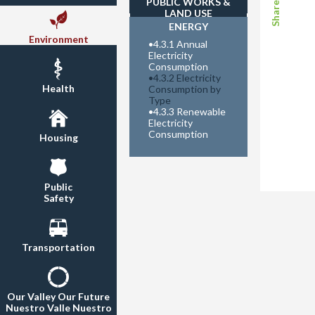
PUBLIC WORKS &
LAND USE
ENERGY
Environment
•
4.3.1 Annual
Electricity
Consumption
•
4.3.2 Electricity
Health
Consumption by
Type
•
4.3.3 Renewable
Electricity
Consumption
Housing
Public
Safety
Transportation
Our Valley Our Future
Nuestro Valle Nuestro