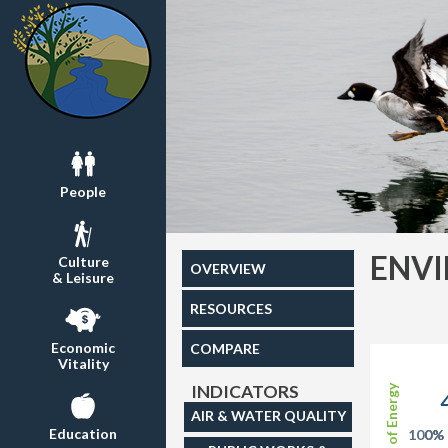
People
ENV
Culture
OVERVIEW
& Leisure
RESOURCES
Economic
COMPARE
Vitality
INDICATORS
Share of Energy
AIR & WATER QUALITY
Education
100%
0%