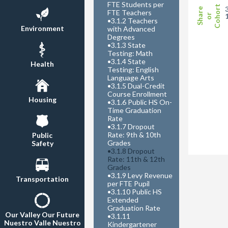
FTE Students per
Cohort
Share
FTE Teachers
or
•
3.1.2 Teachers
Environment
with Advanced
Degrees
•
3.1.3 State
Testing: Math
•
3.1.4 State
Health
Testing: English
Language Arts
•
3.1.5 Dual-Credit
Course Enrollment
Housing
•
3.1.6 Public HS On-
Time Graduation
Rate
•
3.1.7 Dropout
Rate: 9th & 10th
Public
Grades
Safety
•
3.1.8 Dropout
Rate: 11th & 12th
Grades
•
3.1.9 Levy Revenue
Transportation
per FTE Pupil
•
3.1.10 Public HS
Extended
Graduation Rate
Our Valley Our Future
•
3.1.11
Nuestro Valle Nuestro
Kindergartener