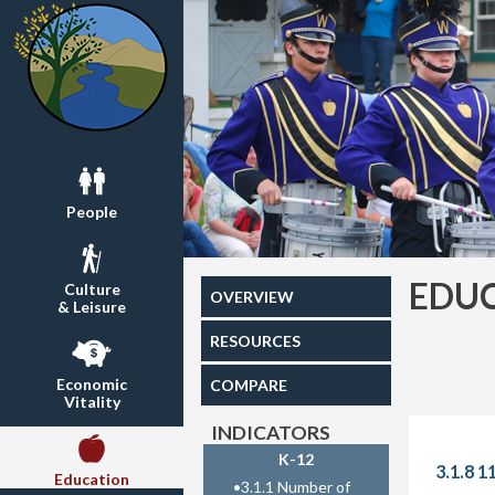
People
EDU
Culture
OVERVIEW
& Leisure
RESOURCES
Economic
COMPARE
Vitality
INDICATORS
K-12
3.1.8 1
Education
•
3.1.1 Number of