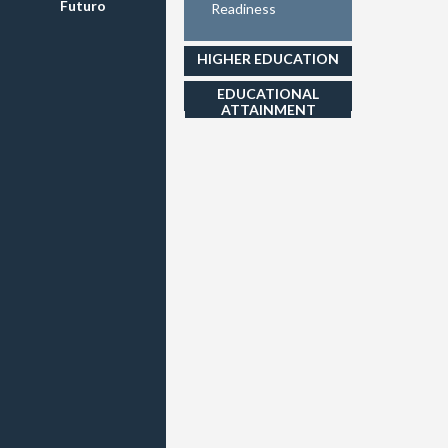
Futuro
Readiness
HIGHER EDUCATION
EDUCATIONAL
ATTAINMENT