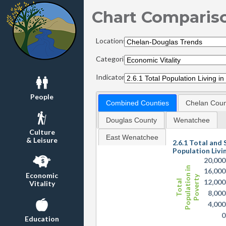
Chart Comparis
Locations:
Categories:
Indicators:
People
Combined Counties
Chelan Coun
Douglas County
Wenatchee
Culture
East Wenatchee
& Leisure
2.6.1 Total and 
Population Livi
20,000
Population in
16,000
Economic
Poverty
12,000
Total
Vitality
8,000
4,000
0
Education