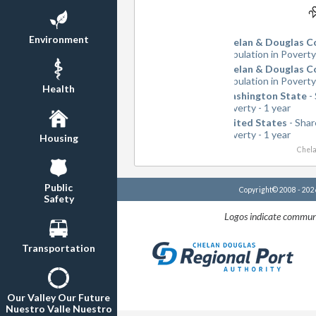
2
2
Environment
Chelan & Douglas C
Population in Poverty
Chelan & Douglas C
Population in Poverty
Health
Washington State
- 
Poverty - 1 year
United States
- Shar
Poverty - 1 year
Housing
Chela
Public
Copyright© 2008 - 20
Safety
Logos indicate communi
Transportation
Our Valley Our Future
Nuestro Valle Nuestro