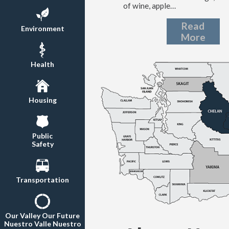
of wine, apple…
Read
Environment
More
Health
Housing
Public
Safety
Transportation
Our Valley Our Future
Nuestro Valle Nuestro