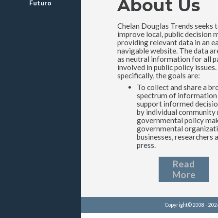
About Us
Futuro
Chelan Douglas Trends seeks 
improve local, public decision 
providing relevant data in an ea
navigable website. The data ar
as neutral information for all p
involved in public policy issues
specifically, the goals are:
To collect and share a br
spectrum of information
support informed decisi
by individual community
governmental policy mak
governmental organizati
businesses, researchers 
press.
Read
More
Copyright© 2008 - 20