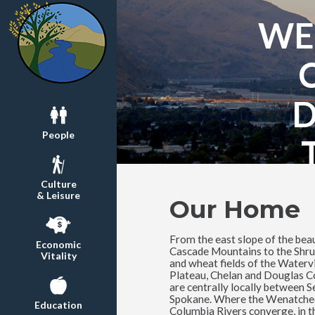
WE
People
Culture
& Leisure
Our Home
From the east slope of the beau
Economic
Cascade Mountains to the Shru
Vitality
and wheat fields of the Watervi
Plateau, Chelan and Douglas C
are centrally locally between S
Spokane. Where the Wenatche
Education
Columbia Rivers converge, in t