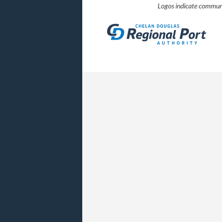
Logos indicate communi