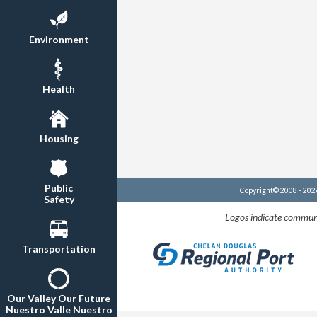
Environment
Health
Housing
Public
Copyright© 2008 - 20
Safety
Logos indicate communi
Transportation
Our Valley Our Future
Nuestro Valle Nuestro