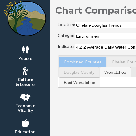
Chart Comparis
Locations:
Categories:
Indicators:
People
Combined Counties
Chelan Coun
Douglas County
Wenatchee
Culture
East Wenatchee
& Leisure
Economic
Vitality
Education