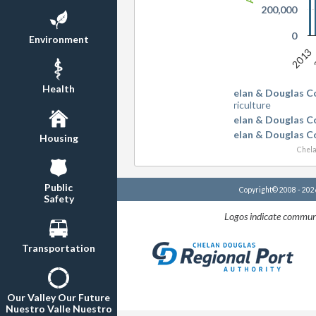
200,000
0
Environment
2013
Health
Chelan & Douglas C
Agriculture
Chelan & Douglas C
Chelan & Douglas C
Housing
Chela
Public
Copyright© 2008 - 20
Safety
Logos indicate communi
Transportation
Our Valley Our Future
Nuestro Valle Nuestro