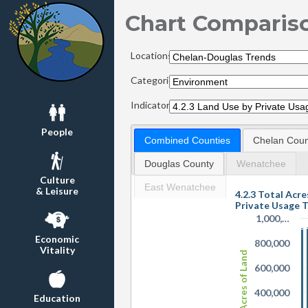
Chart Comparis
Locations:
Categories:
Indicators:
People
Combined Counties
Chelan Coun
Douglas County
Wenatchee
Culture
East Wenatchee
& Leisure
4.2.3 Total Acre
Private Usage 
1,000,…
Economic
800,000
Vitality
Acres of Land
600,000
400,000
Education